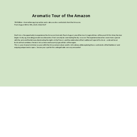
Aromatic Tour of the Amazon
11th Edition - Aromatherapy in practice and safe use of essential oils from the Amazon.
From August 8th to 14th, 2025. SOLD OUT
Don’t miss the opportunity to experience the Amazon Aromatic Tour in August, one of the most magical times of the year! At this time, the river
begins to dry up, revealing paradisiacal beaches that can only be seen during the dry season. The experience becomes even more special
with the arrival of the full moon, illuminating the nights in the Forest, and the celebration of the traditional Cajumã Festival – a vibrant local
festival that combines the best of cashew and tucumã, typical fruits of the region.
This is your chance to immerse yourself in the Amazonian nature and its rich culture, while exploring the essential oils of the Rainforest and
enjoying unique landscapes. Secure your spot for this unforgettable sensory encounter!