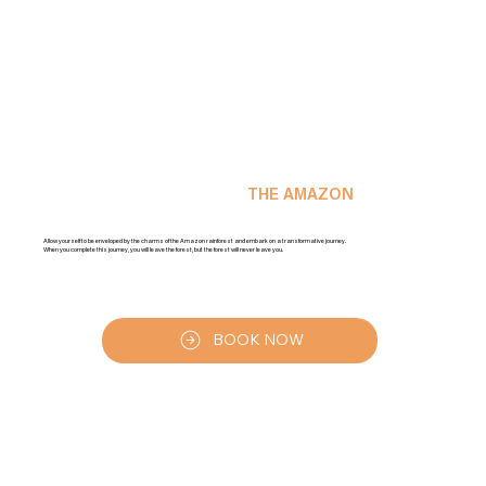
DIVE INTO THE MAGIC OF
THE AMAZON
Allow yourself to be enveloped by the charms of the Amazon rainforest and embark on a transformative journey.
When you complete this journey, you will leave the forest, but the forest will never leave you.
BOOK NOW