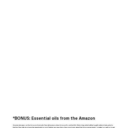
*BONUS:
Essential oils from the Amazon
Anyone who goes on the Amazon Aromatic Tour will receive a free Amazon Essential Oils Workshop, which will be taught online in June, prior to
the trip. They will also have the opportunity to ask Fábián any questions they may have about the Amazonian plants studied, as well as to get