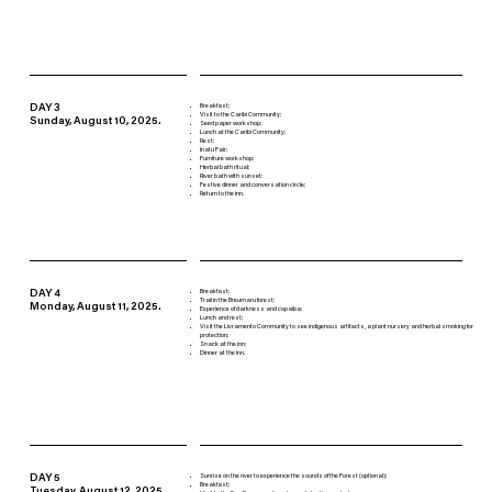
DAY 3
Breakfast;
Visit to the Caribi Community;
Sunday, August 10, 2025.
Seed paper workshop;
Lunch at the Caribi Community;
Rest;
Inatú Fair;
Furniture workshop;
Herbal bath ritual;
River bath with sunset;
Festive dinner and conversation circle;
Return to the inn.
DAY 4
Breakfast;
Trail in the Breumaru forest;
Monday, August 11, 2025.
Experience of darkness and copaiba;
Lunch and rest;
Visit the Livramento Community to see indigenous artifacts, a plant nursery and herbal smoking for
protection;
Snack at the inn;
Dinner at the inn.
DAY 5
Sunrise on the river to experience the sounds of the Forest (optional);
Breakfast;