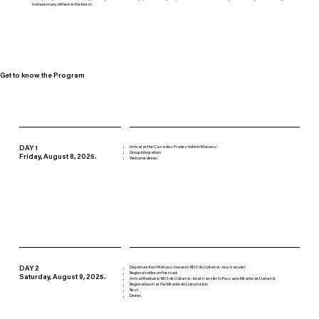
to know many of them in the forest.
Get to know the Program
DAY 1
Arrival at the Casa dos Frades hotel in Manaus;
Group integration;
Friday, August 8, 2025.
Welcome dinner.
DAY 2
Departure from Manaus towards RDS do Uatumã - bus transfer;
Regional coffee on the road;
Saturday, August 9, 2025.
Arrival Madrubá/RDS de Uatumã - boat transfer to Pousada Mirante do Uatumã;
Regional lunch at the Mirante do Uatumã Inn;
Rest;
Dinner.