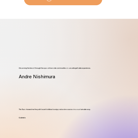
Observing the forest through the eyes of riverside communities is an unforgettable experience.
Andre Nishimura
The Tour showed me the path I want to follow: to enjoy natural resources in a sustainable way.
Gabriela