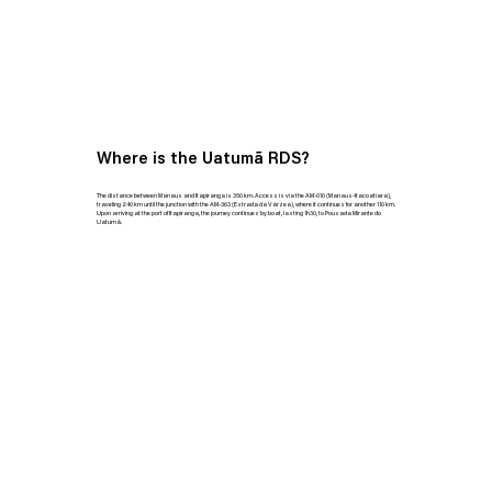
Where is the Uatumã RDS?
The distance between Manaus and Itapiranga is 350 km. Access is via the AM-010 (Manaus-Itacoatiara),
traveling 240 km until the junction with the AM-363 (Estrada da Várzea), where it continues for another 110 km.
Upon arriving at the port of Itapiranga, the journey continues by boat, lasting 1h30, to Pousada Mirante do
Uatumã.