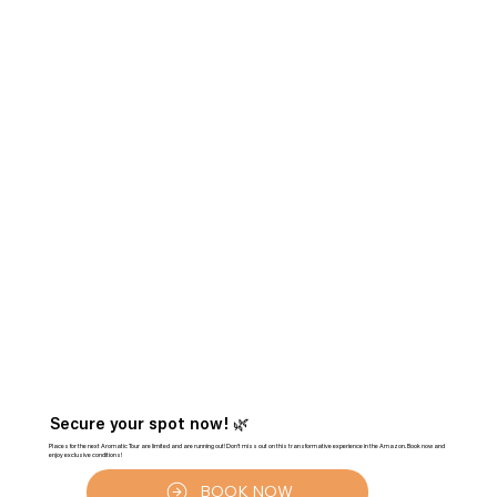
Secure your spot now! 🌿
Places for the next Aromatic Tour are limited and are running out! Don't miss out on this transformative experience in the Amazon. Book now and
enjoy exclusive conditions!
BOOK NOW