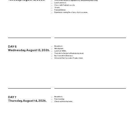
Tuesday, August 12, 2025.
Visit to the Pau Rosa agroforestry and planting workshop;
Lunch and rest;
Class with Fabian Laszlo;
Snack;
Farewell dinner;
Experience seeing the starry sky in a canoe.
DAY 6
Breakfast;
Mini oil plant;
Wednesday, August 13, 2025.
Lunch at SEMA;
Transfer to the port of Madrubá by boat;
Bus transfer to Manaus;
Arrival at the Casa dos Frades hotel.
DAY 7
Breakfast;
Free morning;
Thursday, August 14, 2025.
Check out from the hotel.