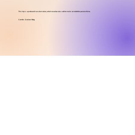
This trip is a profound transformation, which reverberates within me for an indefinite period of time.
Camila Scolaro Reig